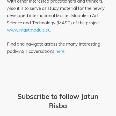
with other interested practitioners and thinkers.
Also it is to serve as study material for the newly
developed international Master Module in Art,
Science and Technology (MAST) of the project
www.mastmodule.eu
.
Find and navigate across the many interesting
podMAST coversations
here
.
Subscribe to follow Jatun
Risba