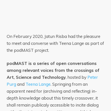
On February 2020, Jatun Risba had the pleasure
to meet and converse with Teena Lange as part of
the podMAST project.
podMAST is a series of open conversations
among relevant voices from the crossings of
Art, Science and Technology
, hosted by
Peter
Purg
and
Teena Lange
. Springing from an
apparent need for (archiving and reflecting) in-
depth knowledge about this timely crossover, it
shall remain publicaly accessible to incite dialog