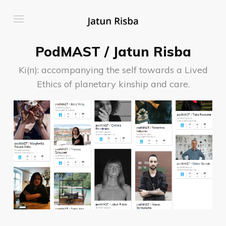
PodMAST / Jatun Risba
Ki(n): accompanying the self towards a Lived
Ethics of planetary kinship and care.